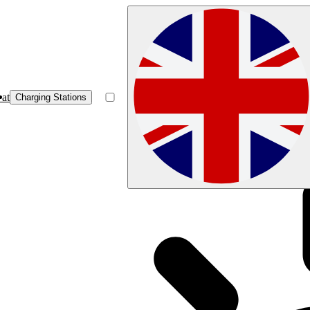
at
Charging Stations