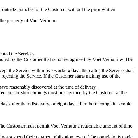
 outside branches of the Customer without the prior written
 the property of Voet Verhuur.
epted the Services.
noted by the Customer that is not recognized by Voet Verhuur will be
pt the Service within five working days thereafter, the Service shall
 rejecting the Service. If the Customer starts making use of the
 have reasonably discovered at the time of delivery.
fections or shortcomings must be specified by the Customer at the
ays after their discovery, or eight days after these complaints could
y. The Customer must permit Voet Verhuur a reasonable amount of time
all not suspend their payment obligation, even if the complaint is made