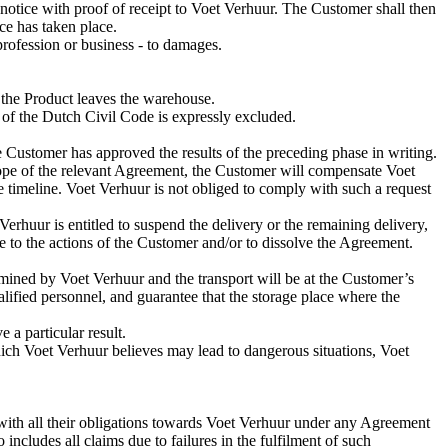
notice with proof of receipt to Voet Verhuur. The Customer shall then
ce has taken place.
 profession or business - to damages.
 the Product leaves the warehouse.
9 of the Dutch Civil Code is expressly excluded.
 Customer has approved the results of the preceding phase in writing.
scope of the relevant Agreement, the Customer will compensate Voet
 timeline. Voet Verhuur is not obliged to comply with such a request
Verhuur is entitled to suspend the delivery or the remaining delivery,
ue to the actions of the Customer and/or to dissolve the Agreement.
ermined by Voet Verhuur and the transport will be at the Customer’s
lified personnel, and guarantee that the storage place where the
 a particular result.
ich Voet Verhuur believes may lead to dangerous situations, Voet
with all their obligations towards Voet Verhuur under any Agreement
ncludes all claims due to failures in the fulfilment of such