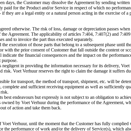
teen days, the Customer may dissolve the Agreement by sending written 
eady paid for the Product and/or Service in respect of which no performan
 they are a legal entity or a natural person acting in the exercise of a
agreed otherwise. The risk of loss, damage or depreciation passes when
of the Agreement. The applicability of articles 7:404, 7:407(2) and 7:40
es and to invoice the part thus executed separately.
he execution of those parts that belong to a subsequent phase until the
or with the prior consent of Customer that fall outside the content or 
l indicate the financial consequences and the impact on the performance
t purpose.
negligent in providing the information necessary for its delivery, Voet 
 risk. Voet Verhuur reserves the right to claim the damage it suffers d
ible for transport, the method of transport, shipment, etc. will be det
complete and sufficient receiving equipment as well as sufficiently qua
risk.
s best endeavours but expressly is not subject to an obligation to achieve
ems owned by Voet Verhuur during the performance of the Agreement, wh
m out of action and take them back.
f Voet Verhuur, until the moment that the Customer has fully complied 
 the performance of work and/or the delivery of Service(s), which also i