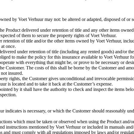
owned by Voet Verhuur may not: be altered or adapted, disposed of or sol
e Product delivered under retention of title and any other items owne
pected of them to secure the property rights of Voet Verhuur.
der retention of title and/or the other items owned by Voet Verhuur, inclu
 at once.
ivered under retention of title (including any rented goods) and/or the
liged to make the policy for this insurance available to Voet Verhuur fo
operate with everything that might be, or prove to be necessary or desir
the Customer. The costs of this shall be borne by the Customer and am
 not insured.
operty rights, the Customer gives unconditional and irrevocable permissi
uur is located and to take it back at the Customer’s expense.
inted by it shall have the authority to check and inspect the items belo
nspection.
r indicates is necessary, or which the Customer should reasonably unde
tructions which must be taken or observed when using the Product and/
s and instructions mentioned by Voet Verhuur or included in manuals and
 and must comply with all regulations imposed by laws and/or regulat