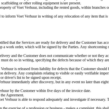
 scaffolding or other rolling equipment is/are present.
roperty of Voet Verhuur, including the rented goods, within branches or
to inform Voet Verhuur in writing of any relocation of any item that is
fied that the Services are ready for delivery and the Customer has acc
up a work order, which will be signed by the Parties. Any shortcoming 
elivery and the Customer does not communicate whether or not they acce
 must do so in writing, specifying the defects because of which they are
 Verhuur is released from liability for defects that the Customer should
delivery. Any complaints relating to visible or easily verifiable imper
r driver's list to be signed upon receipt.
huur immediately after discovery, but in any event no later than eight d
rhuur by the Customer within five days of the invoice date.
 the Agreement.
Voet Verhuur is able to respond adequately and investigate if necessar
 in the exercise of a profession or business - makes a complaint, this sh