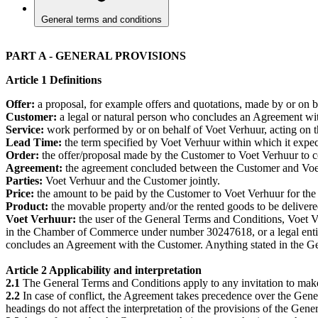
General terms and conditions
PART A - GENERAL PROVISIONS
Article 1 Definitions
Offer:
a proposal, for example offers and quotations, made by or on 
Customer:
a legal or natural person who concludes an Agreement with
Service:
work performed by or on behalf of Voet Verhuur, acting on t
Lead Time:
the term specified by Voet Verhuur within which it expec
Order:
the offer/proposal made by the Customer to Voet Verhuur to 
Agreement:
the agreement concluded between the Customer and Voet V
Parties:
Voet Verhuur and the Customer jointly.
Price:
the amount to be paid by the Customer to Voet Verhuur for the
Product:
the movable property and/or the rented goods to be deliver
Voet Verhuur:
the user of the General Terms and Conditions, Voet Ve
in the Chamber of Commerce under number 30247618, or a legal entity 
concludes an Agreement with the Customer. Anything stated in the Gen
Article 2 Applicability and interpretation
2.1
The General Terms and Conditions apply to any invitation to mak
2.2
In case of conflict, the Agreement takes precedence over the Gen
headings do not affect the interpretation of the provisions of the Gen