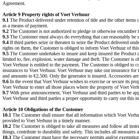
Agreement.
Article 9 Property rights of Voet Verhuur
9.1
The Product delivered under retention of title and the other items 
as a means of payment.
9.2
The Customer is not authorized to pledge or otherwise encumber th
9.3
The Customer must always do everything that can reasonably be ex
9.4
If third parties seize or threaten to seize the Product delivered un
rights on them, the Customer is obliged to inform Voet Verhuur of this
9.5
The Customer undertakes to insure and keep insured the Product del
limited to, fire, explosion, water damage and theft. The Customer is ob
Voet Verhuur is entitled to the payment. The Customer is obliged to co
insurances to Voet Verhuur. Voet Verhuur may take out insurance for 
and amounts to €2,500. Only the generator is insured. Accessories are
9.6
In the event that Voet Verhuur wishes to exercise or secure its pr
Voet Verhuur to enter all those places where the property of Voet Verh
9.7
With prior announcement, Voet Verhuur and third parties to be appo
Voet Verhuur and third parties a proper opportunity to carry out this i
Article 10 Obligations of the Customer
10.1
The Customer shall ensure that all information which Voet Verhuu
provided to Voet Verhuur in a timely manner.
10.2
The Customer is obliged to take all measures and follow all ins
things, contribute to durability and safety. This includes all measure
10.3
The Customer must have the necessary permits and/or exemptions