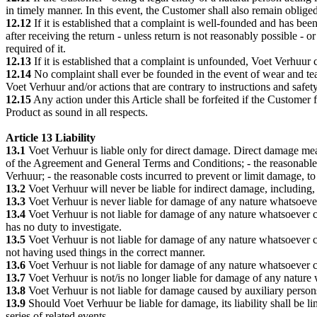
in timely manner. In this event, the Customer shall also remain oblige
12.12
If it is established that a complaint is well-founded and has bee
after receiving the return - unless return is not reasonably possible 
required of it.
12.13
If it is established that a complaint is unfounded, Voet Verhuur c
12.14
No complaint shall ever be founded in the event of wear and tea
Voet Verhuur and/or actions that are contrary to instructions and safet
12.15
Any action under this Article shall be forfeited if the Customer
Product as sound in all respects.
Article 13 Liability
13.1
Voet Verhuur is liable only for direct damage. Direct damage mean
of the Agreement and General Terms and Conditions; - the reasonable 
Verhuur; - the reasonable costs incurred to prevent or limit damage, to
13.2
Voet Verhuur will never be liable for indirect damage, including, 
13.3
Voet Verhuur is never liable for damage of any nature whatsoeve
13.4
Voet Verhuur is not liable for damage of any nature whatsoever c
has no duty to investigate.
13.5
Voet Verhuur is not liable for damage of any nature whatsoever c
not having used things in the correct manner.
13.6
Voet Verhuur is not liable for damage of any nature whatsoever 
13.7
Voet Verhuur is not/is no longer liable for damage of any natur
13.8
Voet Verhuur is not liable for damage caused by auxiliary person
13.9
Should Voet Verhuur be liable for damage, its liability shall be l
series of related events.