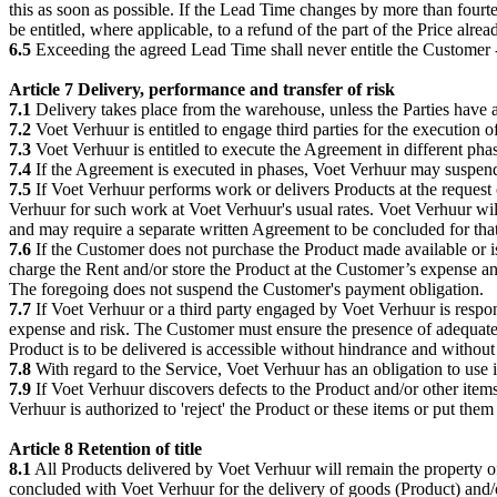
this as soon as possible. If the Lead Time changes by more than four
be entitled, where applicable, to a refund of the part of the Price alr
6.5
Exceeding the agreed Lead Time shall never entitle the Customer - if
Article 7 Delivery, performance and transfer of risk
7.1
Delivery takes place from the warehouse, unless the Parties have 
7.2
Voet Verhuur is entitled to engage third parties for the execution 
7.3
Voet Verhuur is entitled to execute the Agreement in different phas
7.4
If the Agreement is executed in phases, Voet Verhuur may suspend t
7.5
If Voet Verhuur performs work or delivers Products at the request 
Verhuur for such work at Voet Verhuur's usual rates. Voet Verhuur wil
and may require a separate written Agreement to be concluded for tha
7.6
If the Customer does not purchase the Product made available or is 
charge the Rent and/or store the Product at the Customer’s expense and
The foregoing does not suspend the Customer's payment obligation.
7.7
If Voet Verhuur or a third party engaged by Voet Verhuur is respons
expense and risk. The Customer must ensure the presence of adequate, 
Product is to be delivered is accessible without hindrance and without 
7.8
With regard to the Service, Voet Verhuur has an obligation to use it
7.9
If Voet Verhuur discovers defects to the Product and/or other it
Verhuur is authorized to 'reject' the Product or these items or put the
Article 8 Retention of title
8.1
All Products delivered by Voet Verhuur will remain the property o
concluded with Voet Verhuur for the delivery of goods (Product) and/or