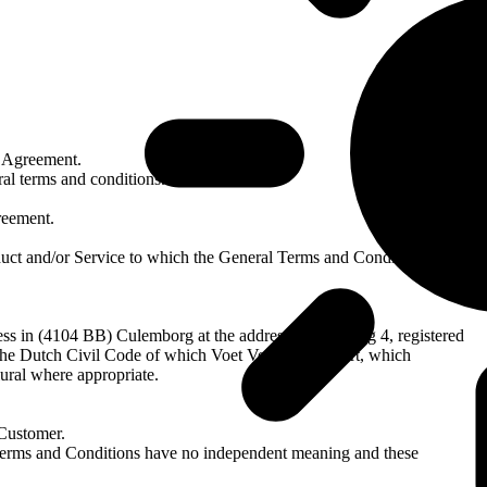
n Agreement.
al terms and conditions.
reement.
uct and/or Service to which the General Terms and Conditions apply.
ness in (4104 BB) Culemborg at the address Plantijnweg 4, registered
the Dutch Civil Code of which Voet Verhuur is a part, which
ural where appropriate.
 Customer.
l Terms and Conditions have no independent meaning and these