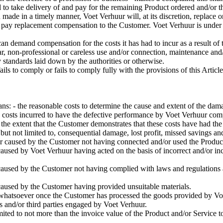
d to take delivery of and pay for the remaining Product ordered and/or t
n made in a timely manner, Voet Verhuur will, at its discretion, replace 
- or pay replacement compensation to the Customer. Voet Verhuur is under 
an demand compensation for the costs it has had to incur as a result of t
r, non-professional or careless use and/or connection, maintenance and/
y standards laid down by the authorities or otherwise.
 fails to comply or fails to comply fully with the provisions of this Art
s: - the reasonable costs to determine the cause and extent of the dam
costs incurred to have the defective performance by Voet Verhuur compl
 the extent that the Customer demonstrates that these costs have had the 
but not limited to, consequential damage, lost profit, missed savings a
r caused by the Customer not having connected and/or used the Product
aused by Voet Verhuur having acted on the basis of incorrect and/or i
aused by the Customer not having complied with laws and regulations a
caused by the Customer having provided unsuitable materials.
e whatsoever once the Customer has processed the goods provided by Vo
s and/or third parties engaged by Voet Verhuur.
imited to not more than the invoice value of the Product and/or Service t