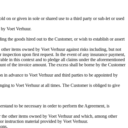
d on or given in sole or shared use to a third party or sub-let or used
d by Voet Verhuur.
ding the goods hired out to the Customer, or wish to establish or assert
 other items owned by Voet Verhuur against risks including, but not
r inspection upon first request. In the event of any insurance payment,
able in this context and to pledge all claims under the aforementioned
ount of the invoice amount. The excess shall be borne by the Customer
on in advance to Voet Verhuur and third parties to be appointed by
nging to Voet Verhuur at all times. The Customer is obliged to give
rstand to be necessary in order to perform the Agreement, is
or the other items owned by Voet Verhuur and which, among other
/or instruction material provided by Voet Verhuur.
ions.