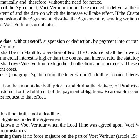
atically and, therefore, without the need for notice.
sion of the Agreement, Voet Verhuur cannot be expected to deliver at the
extent of and the date on which the increase will take effect. If the Cust
 conclusion of the Agreement, dissolve the Agreement by sending written 
 Voet Verhuur's usual rates.
e date, without setoff, suspension or deduction, by payment into or tra
Verhuur.
 shall be in default by operation of law. The Customer shall then owe c
mercial interest is higher than the contractual interest rate, the statutor
 shall owe Voet Verhuur extrajudicial collection and other costs. These
nt costs.
s (paragraph 3), then from the interest due (including accrued interest)
t on the amount due both prior to and during the delivery of Products 
tomer for the fulfilment of the payment obligations. Reasonable security
t request to that effect.
s time limit is not a deadline.
bligations under the Agreement.
 known to Voet Verhuur when the Lead Time was agreed upon, Voet Verhu
circumstances.
ming there is no force majeure on the part of Voet Verhuur (article 15)