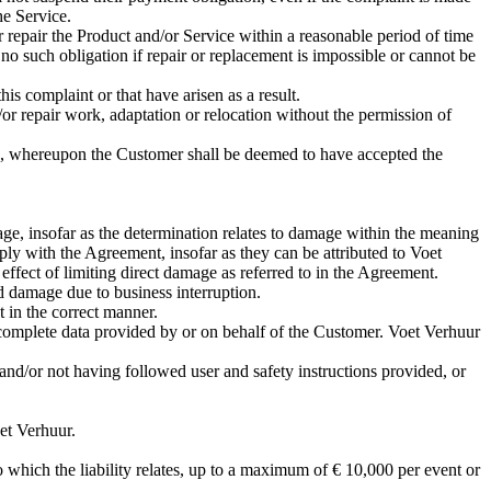
he Service.
or repair the Product and/or Service within a reasonable period of time
no such obligation if repair or replacement is impossible or cannot be
his complaint or that have arisen as a result.
or repair work, adaptation or relocation without the permission of
icle, whereupon the Customer shall be deemed to have accepted the
age, insofar as the determination relates to damage within the meaning
y with the Agreement, insofar as they can be attributed to Voet
effect of limiting direct damage as referred to in the Agreement.
nd damage due to business interruption.
 in the correct manner.
ncomplete data provided by or on behalf of the Customer. Voet Verhuur
nd/or not having followed user and safety instructions provided, or
et Verhuur.
o which the liability relates, up to a maximum of € 10,000 per event or