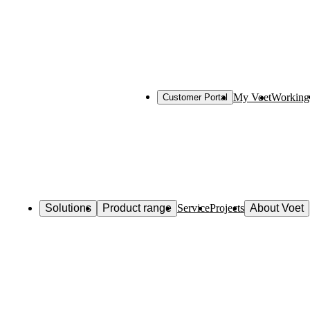
My Voet
Working 
Customer Portal
Solutions
Product range
Service
Projects
About Voet