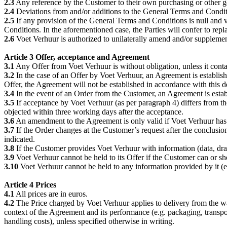
2.3
Any reference by the Customer to their own purchasing or other ge
2.4
Deviations from and/or additions to the General Terms and Conditi
2.5
If any provision of the General Terms and Conditions is null and vo
Conditions. In the aforementioned case, the Parties will confer to repl
2.6
Voet Verhuur is authorized to unilaterally amend and/or supplem
Article 3 Offer, acceptance and Agreement
3.1
Any Offer from Voet Verhuur is without obligation, unless it conta
3.2
In the case of an Offer by Voet Verhuur, an Agreement is establis
Offer, the Agreement will not be established in accordance with this 
3.4
In the event of an Order from the Customer, an Agreement is estab
3.5
If acceptance by Voet Verhuur (as per paragraph 4) differs from t
objected within three working days after the acceptance.
3.6
An amendment to the Agreement is only valid if Voet Verhuur has e
3.7
If the Order changes at the Customer’s request after the conclusi
indicated.
3.8
If the Customer provides Voet Verhuur with information (data, draw
3.9
Voet Verhuur cannot be held to its Offer if the Customer can or sh
3.10
Voet Verhuur cannot be held to any information provided by it (e.g.
Article 4 Prices
4.1
All prices are in euros.
4.2
The Price charged by Voet Verhuur applies to delivery from the ware
context of the Agreement and its performance (e.g. packaging, transpor
handling costs), unless specified otherwise in writing.