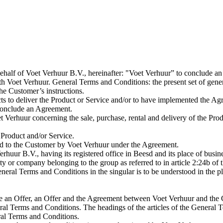
behalf of Voet Verhuur B.V., hereinafter: "Voet Verhuur” to conclude a
 Voet Verhuur. General Terms and Conditions: the present set of gener
he Customer’s instructions.
ts to deliver the Product or Service and/or to have implemented the Ag
conclude an Agreement.
erhuur concerning the sale, purchase, rental and delivery of the Prod
 Product and/or Service.
ed to the Customer by Voet Verhuur under the Agreement.
rhuur B.V., having its registered office in Beesd and its place of busi
or company belonging to the group as referred to in article 2:24b of 
eral Terms and Conditions in the singular is to be understood in the pl
e an Offer, an Offer and the Agreement between Voet Verhuur and the
eral Terms and Conditions. The headings of the articles of the Genera
eral Terms and Conditions.