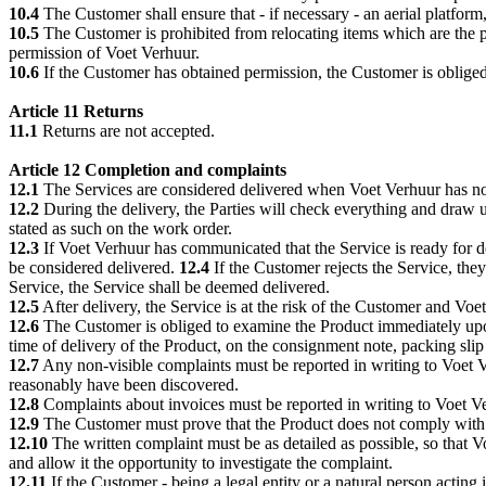
10.4
The Customer shall ensure that - if necessary - an aerial platform,
10.5
The Customer is prohibited from relocating items which are the p
permission of Voet Verhuur.
10.6
If the Customer has obtained permission, the Customer is obliged 
Article 11 Returns
11.1
Returns are not accepted.
Article 12 Completion and complaints
12.1
The Services are considered delivered when Voet Verhuur has noti
12.2
During the delivery, the Parties will check everything and draw 
stated as such on the work order.
12.3
If Voet Verhuur has communicated that the Service is ready for d
be considered delivered.
12.4
If the Customer rejects the Service, they
Service, the Service shall be deemed delivered.
12.5
After delivery, the Service is at the risk of the Customer and Voet
12.6
The Customer is obliged to examine the Product immediately upon 
time of delivery of the Product, on the consignment note, packing slip o
12.7
Any non-visible complaints must be reported in writing to Voet Ver
reasonably have been discovered.
12.8
Complaints about invoices must be reported in writing to Voet Ve
12.9
The Customer must prove that the Product does not comply with
12.10
The written complaint must be as detailed as possible, so that 
and allow it the opportunity to investigate the complaint.
12.11
If the Customer - being a legal entity or a natural person acting