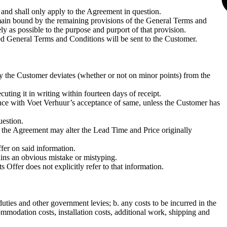
and shall only apply to the Agreement in question.
 remain bound by the remaining provisions of the General Terms and
ly as possible to the purpose and purport of that provision.
d General Terms and Conditions will be sent to the Customer.
y the Customer deviates (whether or not on minor points) from the
ing it in writing within fourteen days of receipt.
ance with Voet Verhuur’s acceptance of same, unless the Customer has
uestion.
 the Agreement may alter the Lead Time and Price originally
fer on said information.
ains an obvious mistake or mistyping.
 Offer does not explicitly refer to that information.
uties and other government levies; b. any costs to be incurred in the
ommodation costs, installation costs, additional work, shipping and