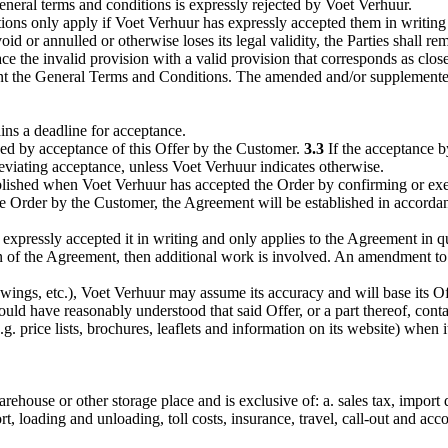
neral terms and conditions is expressly rejected by Voet Verhuur.
ons only apply if Voet Verhuur has expressly accepted them in writing 
id or annulled or otherwise loses its legal validity, the Parties shall
ace the invalid provision with a valid provision that corresponds as close
ent the General Terms and Conditions. The amended and/or supplemente
ins a deadline for acceptance.
hed by acceptance of this Offer by the Customer.
3.3
If the acceptance b
deviating acceptance, unless Voet Verhuur indicates otherwise.
lished when Voet Verhuur has accepted the Order by confirming or execut
he Order by the Customer, the Agreement will be established in accord
xpressly accepted it in writing and only applies to the Agreement in q
on of the Agreement, then additional work is involved. An amendment to
ings, etc.), Voet Verhuur may assume its accuracy and will base its Of
ould have reasonably understood that said Offer, or a part thereof, cont
 price lists, brochures, leaflets and information on its website) when its
house or other storage place and is exclusive of: a. sales tax, import d
t, loading and unloading, toll costs, insurance, travel, call-out and acc