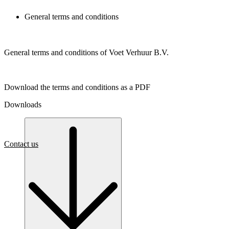
General terms and conditions
General terms and conditions of Voet Verhuur B.V.
Download the terms and conditions as a PDF
Downloads
Contact us