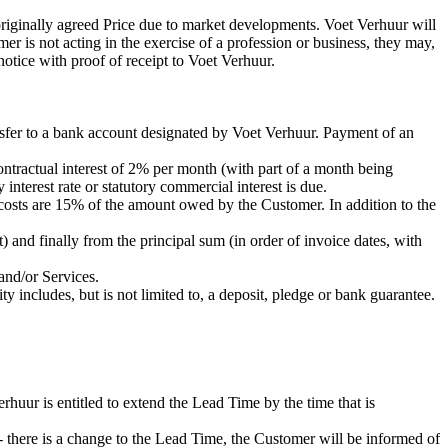
 originally agreed Price due to market developments. Voet Verhuur will
omer is not acting in the exercise of a profession or business, they may,
notice with proof of receipt to Voet Verhuur.
nsfer to a bank account designated by Voet Verhuur. Payment of an
ontractual interest of 2% per month (with part of a month being
y interest rate or statutory commercial interest is due.
 costs are 15% of the amount owed by the Customer. In addition to the
 and finally from the principal sum (in order of invoice dates, with
and/or Services.
 includes, but is not limited to, a deposit, pledge or bank guarantee.
ur is entitled to extend the Lead Time by the time that is
 - there is a change to the Lead Time, the Customer will be informed of