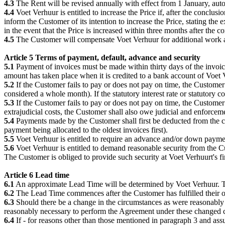
4.3
The Rent will be revised annually with effect from 1 January, autom
4.4
Voet Verhuur is entitled to increase the Price if, after the conclu
inform the Customer of its intention to increase the Price, stating the 
in the event that the Price is increased within three months after the
4.5
The Customer will compensate Voet Verhuur for additional work at
Article 5 Terms of payment, default, advance and security
5.1
Payment of invoices must be made within thirty days of the invoic
amount has taken place when it is credited to a bank account of Voet 
5.2
If the Customer fails to pay or does not pay on time, the Customer
considered a whole month). If the statutory interest rate or statutory com
5.3
If the Customer fails to pay or does not pay on time, the Customer
extrajudicial costs, the Customer shall also owe judicial and enforceme
5.4
Payments made by the Customer shall first be deducted from the cost
payment being allocated to the oldest invoices first).
5.5
Voet Verhuur is entitled to require an advance and/or down paymen
5.6
Voet Verhuur is entitled to demand reasonable security from the Cus
The Customer is obliged to provide such security at Voet Verhuurt's firs
Article 6 Lead time
6.1
An approximate Lead Time will be determined by Voet Verhuur. Thi
6.2
The Lead Time commences after the Customer has fulfilled their o
6.3
Should there be a change in the circumstances as were reasonably
reasonably necessary to perform the Agreement under these changed 
6.4
If - for reasons other than those mentioned in paragraph 3 and assu