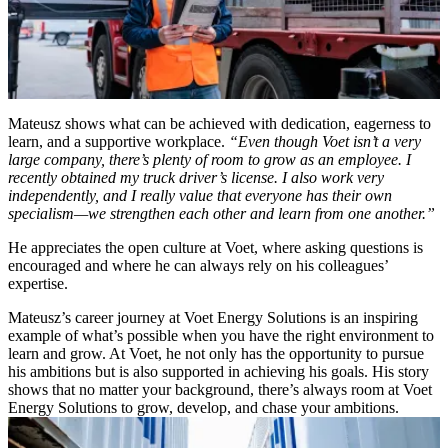
Mateusz shows what can be achieved with dedication, eagerness to
learn, and a supportive workplace.
“Even though Voet isn’t a very
large company, there’s plenty of room to grow as an employee. I
recently obtained my truck driver’s license. I also work very
independently, and I really value that everyone has their own
specialism—we strengthen each other and learn from one another.”
He appreciates the open culture at Voet, where asking questions is
encouraged and where he can always rely on his colleagues’
expertise.
Mateusz’s career journey at Voet Energy Solutions is an inspiring
example of what’s possible when you have the right environment to
learn and grow. At Voet, he not only has the opportunity to pursue
his ambitions but is also supported in achieving his goals. His story
shows that no matter your background, there’s always room at Voet
Energy Solutions to grow, develop, and chase your ambitions.