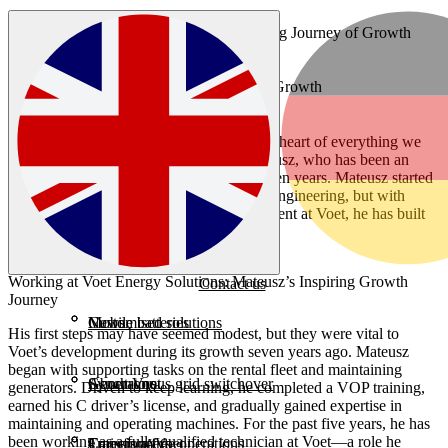
Articles
Working at Voet: An Inspiring Journey of Growth
Working at Voet: An Inspiring Journey of Growth
At Voet Energy Solutions, growth is at the heart of everything we
do. No one illustrates this better than Mateusz, who has been an
indispensable part of the Voet team for seven years. Mateusz started
without a formal background in electrical engineering, but with
determination and the supportive environment at Voet, he has built
an impressive career.
Working at Voet Energy Solutions: Mateusz’s Inspiring Growth
Contact us
Journey
Customised solutions
Mobile batteries
News
His first steps may have seemed modest, but they were vital to
Voet’s development during its growth seven years ago. Mateusz
began with supporting tasks on the rental fleet and maintaining
Synchronous grid switchover
Generators
About Voet
generators. Driven to keep learning, he completed a VOP training,
earned his C driver’s license, and gradually gained expertise in
maintaining and operating machines. For the past five years, he has
been working as a fully qualified technician at Voet—a role he
Emission-free operations
Transformers
Careers at Voet