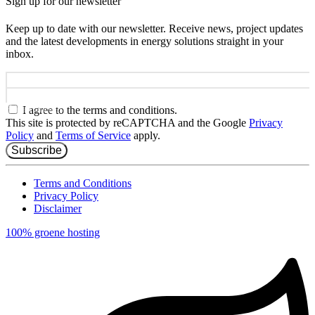
Sign up for our newsletter
Keep up to date with our newsletter. Receive news, project updates
and the latest developments in energy solutions straight in your
inbox.
Name
Email address
I agree to the terms and conditions.
This site is protected by reCAPTCHA and the Google
Privacy
Policy
and
Terms of Service
apply.
Subscribe
Terms and Conditions
Privacy Policy
Disclaimer
100% groene hosting