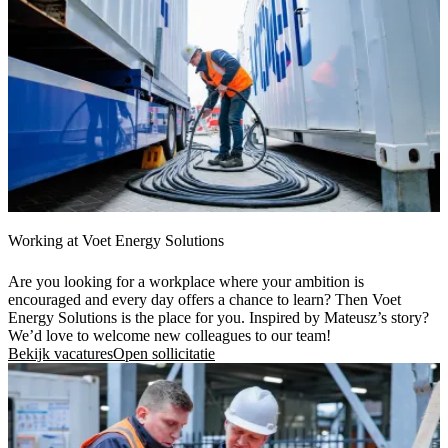
Working at Voet Energy Solutions
Are you looking for a workplace where your ambition is
encouraged and every day offers a chance to learn? Then Voet
Energy Solutions is the place for you. Inspired by Mateusz’s story?
We’d love to welcome new colleagues to our team!
Bekijk vacatures
Open sollicitatie