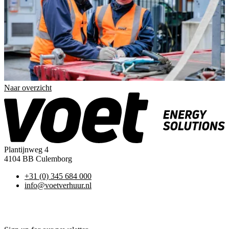
Naar overzicht
Plantijnweg 4
4104 BB Culemborg
+31 (0) 345 684 000
info@voetverhuur.nl