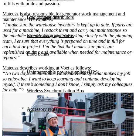
fulfills with pride and passion.
Mateusz is also responsible for generator stock management and
Grid congestion
Low-voltage distributors
maintenance. He explains:
“I make sure the warehouse inventory is kept up to date. If parts are
used for a machine, I restock them and carry out maintenance so
Mobile charging stations
the machine is ready to go again. Working closely with the planning
team, I ensure that everything is prepared on time and in full for
each task or project. I’m the link that makes sure parts are
replenished on time and available when needed for maintenance or
Load banks
repairs.”
Mateusz describes working at Voet as follows:
Uninterruptible power supplies (UPS)
“No two days are the same—and that’s exactly what makes my job
so enjoyable. I want to keep learning and continue developing
myself. If there’s something I don’t know, I simply ask my colleagues
for help.”
Wireless Synchronisation Box
Accessory rental